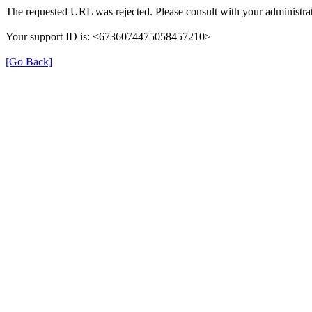
The requested URL was rejected. Please consult with your administrat
Your support ID is: <6736074475058457210>
[Go Back]